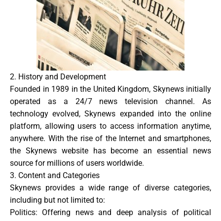
2. History and Development
Founded in 1989 in the United Kingdom, Skynews initially
operated as a 24/7 news television channel. As
technology evolved, Skynews expanded into the online
platform, allowing users to access information anytime,
anywhere. With the rise of the Internet and smartphones,
the Skynews website has become an essential news
source for millions of users worldwide.
3. Content and Categories
Skynews provides a wide range of diverse categories,
including but not limited to:
Politics
: Offering news and deep analysis of political