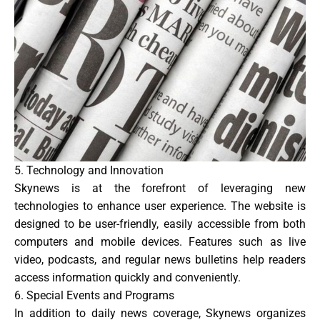
5. Technology and Innovation
Skynews is at the forefront of leveraging new
technologies to enhance user experience. The website is
designed to be user-friendly, easily accessible from both
computers and mobile devices. Features such as live
video, podcasts, and regular news bulletins help readers
access information quickly and conveniently.
6. Special Events and Programs
In addition to daily news coverage, Skynews organizes