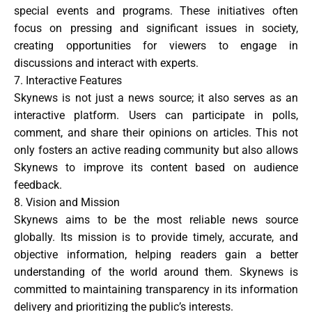
special events and programs. These initiatives often
focus on pressing and significant issues in society,
creating opportunities for viewers to engage in
discussions and interact with experts.
7. Interactive Features
Skynews is not just a news source; it also serves as an
interactive platform. Users can participate in polls,
comment, and share their opinions on articles. This not
only fosters an active reading community but also allows
Skynews to improve its content based on audience
feedback.
8. Vision and Mission
Skynews aims to be the most reliable news source
globally. Its mission is to provide timely, accurate, and
objective information, helping readers gain a better
understanding of the world around them. Skynews is
committed to maintaining transparency in its information
delivery and prioritizing the public’s interests.