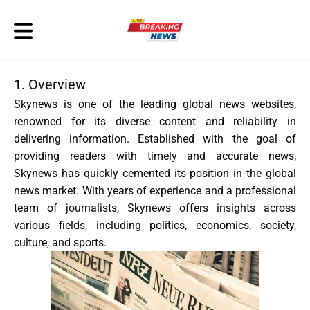
1. Overview
Skynews is one of the leading global news websites,
renowned for its diverse content and reliability in
delivering information. Established with the goal of
providing readers with timely and accurate news,
Skynews has quickly cemented its position in the global
news market. With years of experience and a professional
team of journalists, Skynews offers insights across
various fields, including politics, economics, society,
culture, and sports.