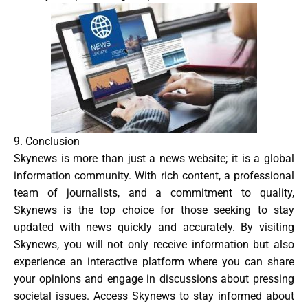
9. Conclusion
Skynews is more than just a news website; it is a global
information community. With rich content, a professional
team of journalists, and a commitment to quality,
Skynews is the top choice for those seeking to stay
updated with news quickly and accurately. By visiting
Skynews, you will not only receive information but also
experience an interactive platform where you can share
your opinions and engage in discussions about pressing
societal issues. Access Skynews to stay informed about