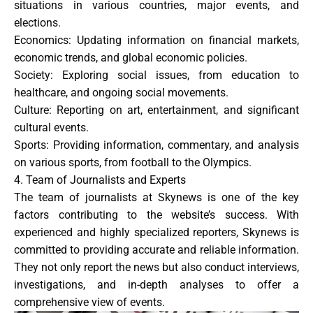
situations in various countries, major events, and
elections.
Economics
: Updating information on financial markets,
economic trends, and global economic policies.
Society
: Exploring social issues, from education to
healthcare, and ongoing social movements.
Culture
: Reporting on art, entertainment, and significant
cultural events.
Sports
: Providing information, commentary, and analysis
on various sports, from football to the Olympics.
4. Team of Journalists and Experts
The team of journalists at Skynews is one of the key
factors contributing to the website’s success. With
experienced and highly specialized reporters, Skynews is
committed to providing accurate and reliable information.
They not only report the news but also conduct interviews,
investigations, and in-depth analyses to offer a
comprehensive view of events.